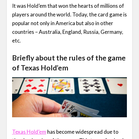
It was Hold’em that won the hearts of millions of
players around the world. Today, the card game is
popular not only in America but also in other
countries – Australia, England, Russia, Germany,
etc.
Briefly about the rules of the game
of Texas Hold’em
Texas Hold’em
has become widespread due to