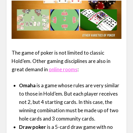
The game of poker is not limited to classic
Hold’em. Other gaming disciplines are also in
great demand in
online rooms
:
Omaha
is a game whose rules are very similar
to those in Hold’em. But each player receives
not 2, but 4 starting cards. In this case, the
winning combination must be made up of two
hole cards and 3 community cards.
Draw poker
is a 5-card draw game with no