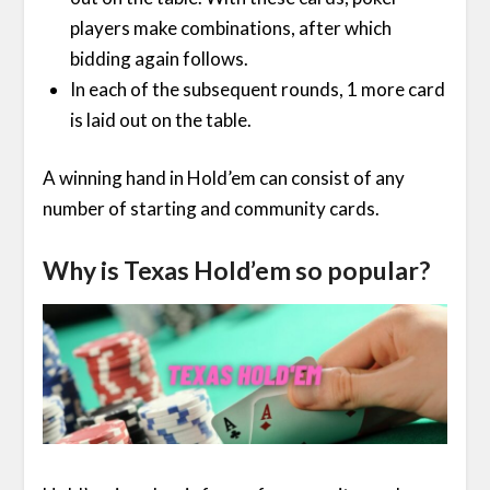
players make combinations, after which
bidding again follows.
In each of the subsequent rounds, 1 more card
is laid out on the table.
A winning hand in Hold’em can consist of any
number of starting and community cards.
Why is Texas Hold’em so popular?