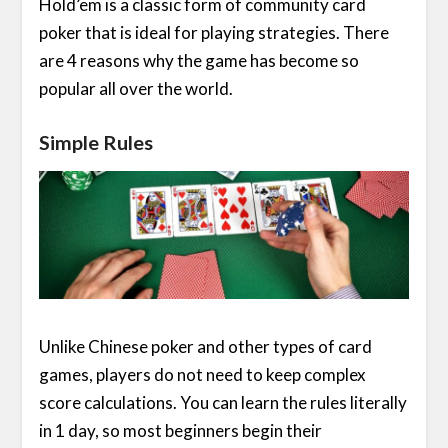
Hold’em is a classic form of community card
poker that is ideal for playing strategies. There
are 4 reasons why the game has become so
popular all over the world.
Simple Rules
Unlike Chinese poker and other types of card
games, players do not need to keep complex
score calculations. You can learn the rules literally
in 1 day, so most beginners begin their