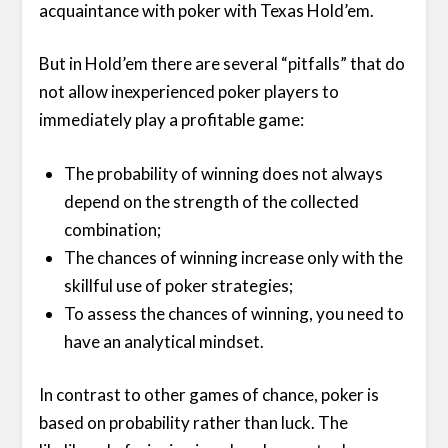
acquaintance with poker with Texas Hold’em.
But in Hold’em there are several “pitfalls” that do
not allow inexperienced poker players to
immediately play a profitable game:
The probability of winning does not always
depend on the strength of the collected
combination;
The chances of winning increase only with the
skillful use of poker strategies;
To assess the chances of winning, you need to
have an analytical mindset.
In contrast to other games of chance, poker is
based on probability rather than luck. The