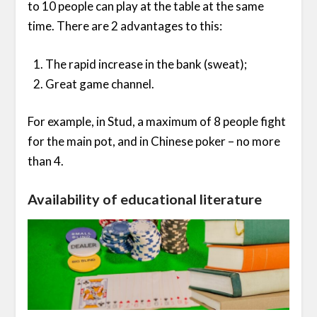
to 10 people can play at the table at the same
time. There are 2 advantages to this:
The rapid increase in the bank (sweat);
Great game channel.
For example, in Stud, a maximum of 8 people fight
for the main pot, and in Chinese poker – no more
than 4.
Availability of educational literature