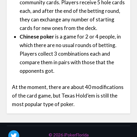
community cards. Players receive 5 hole cards
each, and after the end of the betting round,
they can exchange any number of starting
cards for new ones from the deck.
Chinese poker
is a game for 2 or 4 people, in
which there are no usual rounds of betting.
Players collect 3 combinations each and
compare them in pairs with those that the
opponents got.
At the moment, there are about 40 modifications
of the card game, but Texas Hold’em is still the
most popular type of poker.
Twitter
© 2026 iPokerFlorida