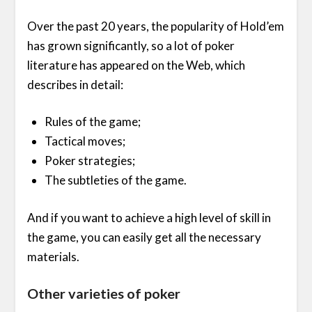
Over the past 20 years, the popularity of Hold’em
has grown significantly, so a lot of poker
literature has appeared on the Web, which
describes in detail:
Rules of the game;
Tactical moves;
Poker strategies;
The subtleties of the game.
And if you want to achieve a high level of skill in
the game, you can easily get all the necessary
materials.
Other varieties of poker