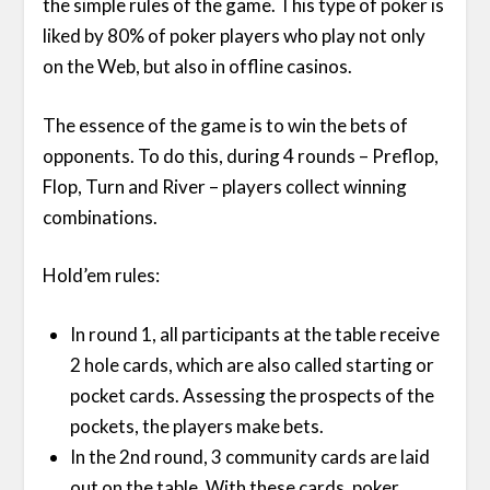
the simple rules of the game. This type of poker is
liked by 80% of poker players who play not only
on the Web, but also in offline casinos.
The essence of the game is to win the bets of
opponents. To do this, during 4 rounds – Preflop,
Flop, Turn and River – players collect winning
combinations.
Hold’em rules:
In round 1, all participants at the table receive
2 hole cards, which are also called starting or
pocket cards. Assessing the prospects of the
pockets, the players make bets.
In the 2nd round, 3 community cards are laid
out on the table. With these cards, poker