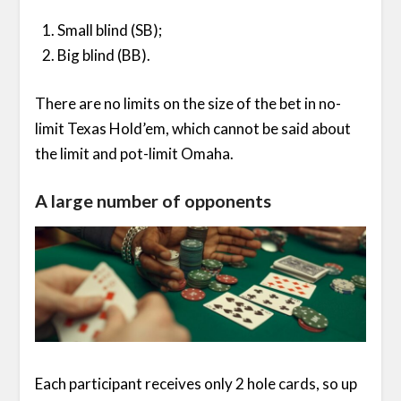
Small blind (SB);
Big blind (BB).
There are no limits on the size of the bet in no-
limit Texas Hold’em, which cannot be said about
the limit and pot-limit Omaha.
A large number of opponents
Each participant receives only 2 hole cards, so up