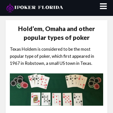
Skip
to
content
Hold’em, Omaha and other
popular types of poker
Texas Holdem is considered to be the most
popular type of poker, which first appeared in
1967 in Robstown, a small US town in Texas.