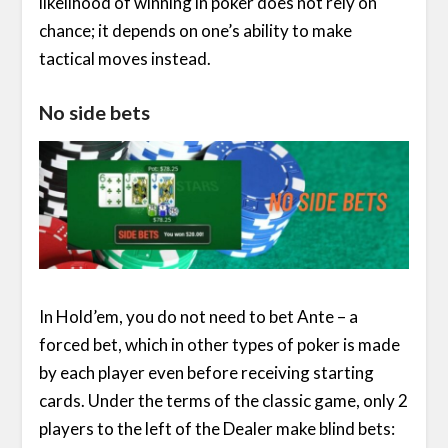
likelihood of winning in poker does not rely on
chance; it depends on one’s ability to make
tactical moves instead.
No side bets
In Hold’em, you do not need to bet Ante – a
forced bet, which in other types of poker is made
by each player even before receiving starting
cards. Under the terms of the classic game, only 2
players to the left of the Dealer make blind bets: