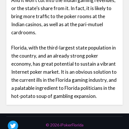
And it won’t cut into the Indian gaming revenues,
or the state’s share from it. In fact, it is likely to
bring more traffic to the poker rooms at the
Indian casinos, as well as at the pari-mutuel
cardrooms.
Florida, with the third-largest state population in
the country, and an already strong poker
economy, has great potential to sustain a vibrant
Internet poker market. It is an obvious solution to
the current ills in the Florida gaming industry, and
a palatable ingredient to Florida politicians in the
hot-potato soup of gambling expansion.
Twitter
© 2026 iPokerFlorida