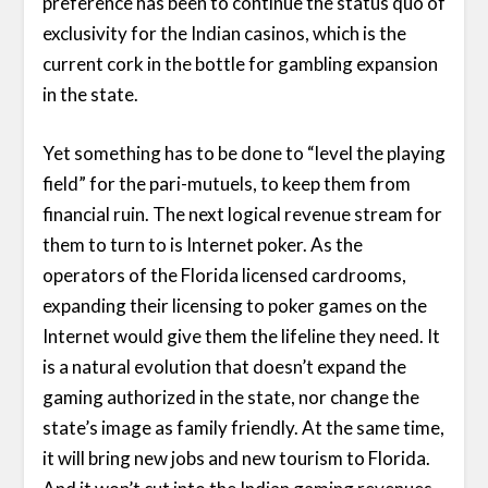
preference has been to continue the status quo of
exclusivity for the Indian casinos, which is the
current cork in the bottle for gambling expansion
in the state.
Yet something has to be done to “level the playing
field” for the pari-mutuels, to keep them from
financial ruin. The next logical revenue stream for
them to turn to is Internet poker. As the
operators of the Florida licensed cardrooms,
expanding their licensing to poker games on the
Internet would give them the lifeline they need. It
is a natural evolution that doesn’t expand the
gaming authorized in the state, nor change the
state’s image as family friendly. At the same time,
it will bring new jobs and new tourism to Florida.