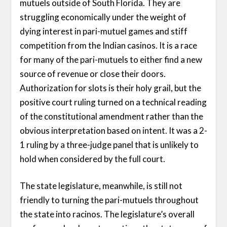
mutuels outside of South Florida. They are
struggling economically under the weight of
dying interest in pari-mutuel games and stiff
competition from the Indian casinos. It is a race
for many of the pari-mutuels to either find a new
source of revenue or close their doors.
Authorization for slots is their holy grail, but the
positive court ruling turned on a technical reading
of the constitutional amendment rather than the
obvious interpretation based on intent. It was a 2-
1 ruling by a three-judge panel that is unlikely to
hold when considered by the full court.
The state legislature, meanwhile, is still not
friendly to turning the pari-mutuels throughout
the state into racinos. The legislature’s overall