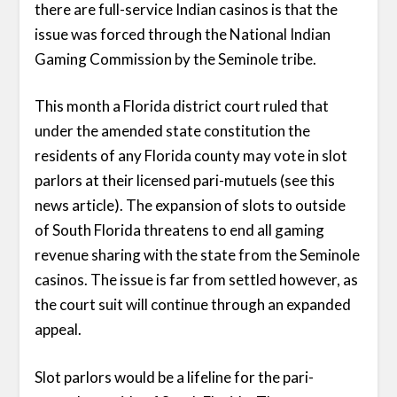
there are full-service Indian casinos is that the
issue was forced through the National Indian
Gaming Commission by the Seminole tribe.
This month a Florida district court ruled that
under the amended state constitution the
residents of any Florida county may vote in slot
parlors at their licensed pari-mutuels (see this
news article). The expansion of slots to outside
of South Florida threatens to end all gaming
revenue sharing with the state from the Seminole
casinos. The issue is far from settled however, as
the court suit will continue through an expanded
appeal.
Slot parlors would be a lifeline for the pari-