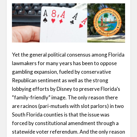
Yet the general political consensus among Florida
lawmakers for many years has been to oppose
gambling expansion, fueled by conservative
Republican sentiment as well as the strong
lobbying efforts by Disney to preserve Florida’s
“family-friendly” image. The only reason there
are racinos (pari-mutuels with slot parlors) in two
South Florida counties is that the issue was
forced by constitutional amendment through a
statewide voter referendum. And the only reason