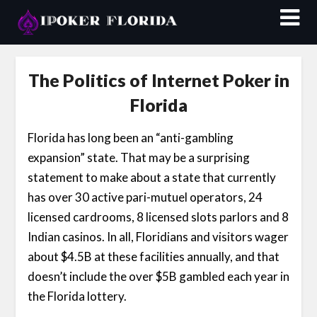
Skip
to
content
The Politics of Internet Poker in
Florida
Florida has long been an “anti-gambling
expansion” state. That may be a surprising
statement to make about a state that currently
has over 30 active pari-mutuel operators, 24
licensed cardrooms, 8 licensed slots parlors and 8
Indian casinos. In all, Floridians and visitors wager
about $4.5B at these facilities annually, and that
doesn’t include the over $5B gambled each year in
the Florida lottery.