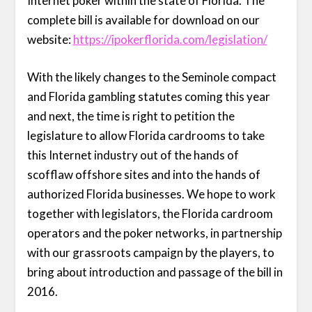
Internet poker within the state of Florida. The
complete bill is available for download on our
website:
https://ipokerflorida.com/legislation/
With the likely changes to the Seminole compact
and Florida gambling statutes coming this year
and next, the time is right to petition the
legislature to allow Florida cardrooms to take
this Internet industry out of the hands of
scofflaw offshore sites and into the hands of
authorized Florida businesses. We hope to work
together with legislators, the Florida cardroom
operators and the poker networks, in partnership
with our grassroots campaign by the players, to
bring about introduction and passage of the bill in
2016.