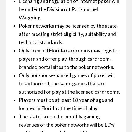
Licensing and regulation of Internet poker will
be under the Division of Pari-mutuel
Wagering.
Poker networks may be licensed by the state
after meeting strict eligibility, suitability and
technical standards.
Only licensed Florida cardrooms may register
players and offer play, through cardroom-
branded portal sites to the poker networks.
Only non-house-banked games of poker will
be authorized, the same games that are
authorized for play at the licensed cardrooms.
Players must be at least 18 year of age and
located in Florida at the time of play.
The state tax on the monthly gaming
revenues of the poker networks will be 10%,