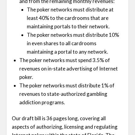
and from the remaining monthly revenues:
The poker networks must distribute at
least 40% to the cardrooms that are
maintaining portals to their network.
The poker networks must distribute 10%
in even shares to all cardrooms
maintaining a portal to any network.
The poker networks must spend 3.5% of
revenues on in-state advertising of Internet
poker.
The poker networks must distribute 1% of
revenues to state-authorized gambling
addiction programs.
Our draft bill is 36 pages long, covering all
aspects of authorizing, licensing and regulating