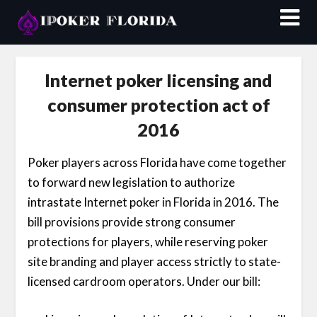
Skip
to
content
Internet poker licensing and
consumer protection act of
2016
Poker players across Florida have come together
to forward new legislation to authorize
intrastate Internet poker in Florida in 2016. The
bill provisions provide strong consumer
protections for players, while reserving poker
site branding and player access strictly to state-
licensed cardroom operators. Under our bill: